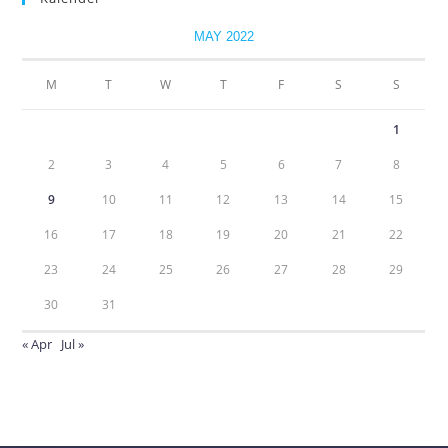
MAY 2022
M
T
W
T
F
S
S
1
2
3
4
5
6
7
8
9
10
11
12
13
14
15
16
17
18
19
20
21
22
23
24
25
26
27
28
29
30
31
« Apr
Jul »