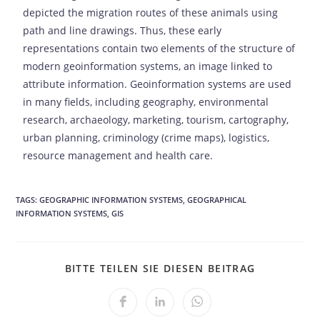
depicted the migration routes of these animals using
path and line drawings. Thus, these early
representations contain two elements of the structure of
modern geoinformation systems, an image linked to
attribute information. Geoinformation systems are used
in many fields, including geography, environmental
research, archaeology, marketing, tourism, cartography,
urban planning, criminology (crime maps), logistics,
resource management and health care.
TAGS:
GEOGRAPHIC INFORMATION SYSTEMS
,
GEOGRAPHICAL
INFORMATION SYSTEMS
,
GIS
BITTE TEILEN SIE DIESEN BEITRAG