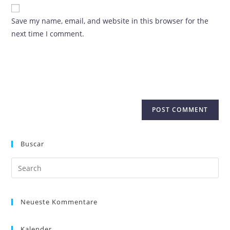
Save my name, email, and website in this browser for the
next time I comment.
Buscar
Neueste Kommentare
Kalender