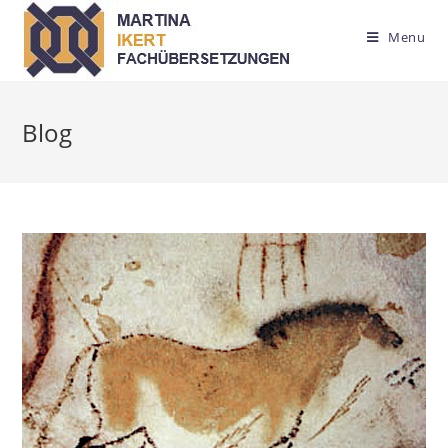
Menu
Blog