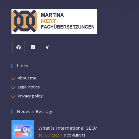
Links
About me
Legal notice
Privacy policy
Neueste Beiträge
What is International SEO?
20. JULY 2022
/
0 COMMENTS