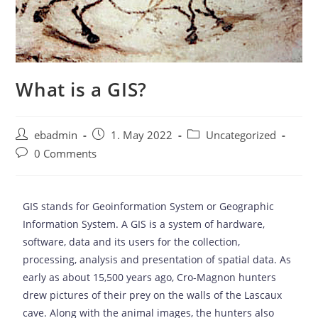
What is a GIS?
ebadmin
1. May 2022
Uncategorized
0 Comments
GIS stands for Geoinformation System or Geographic
Information System. A GIS is a system of hardware,
software, data and its users for the collection,
processing, analysis and presentation of spatial data. As
early as about 15,500 years ago, Cro-Magnon hunters
drew pictures of their prey on the walls of the Lascaux
cave. Along with the animal images, the hunters also