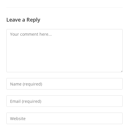
Leave a Reply